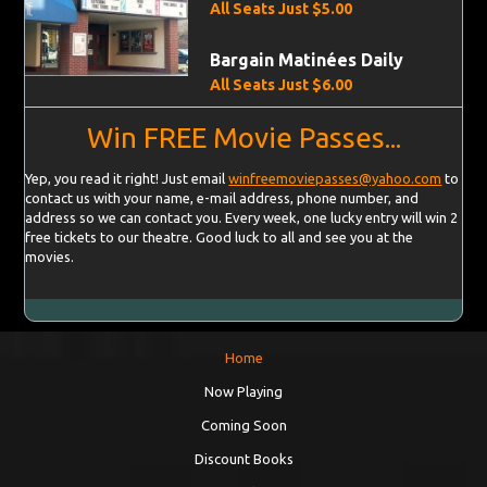
All Seats Just $5.00
Bargain Matinées Daily
All Seats Just $6.00
Win FREE Movie Passes...
Yep, you read it right! Just email
winfreemoviepasses@yahoo.com
to
contact us with your name, e-mail address, phone number, and
address so we can contact you. Every week, one lucky entry will win 2
free tickets to our theatre. Good luck to all and see you at the
movies.
Home
Now Playing
Coming Soon
Discount Books