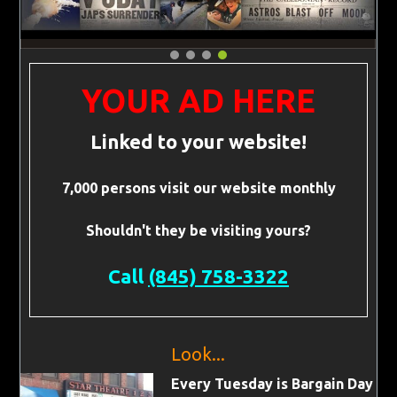
YOUR AD HERE
Linked to your website!
7,000 persons visit our website monthly
Shouldn't they be visiting yours?
Call
(845) 758-3322
Look...
Every Tuesday is Bargain Day