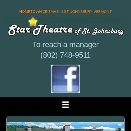
HOMETOWN CINEMAS IN ST. JOHNSBURY, VERMONT
To reach a manager
(802) 748-9511