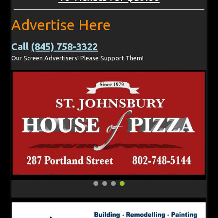
Advertise Here
Call
(845) 758-3322
Our Screen Advertisers! Please Support Them!