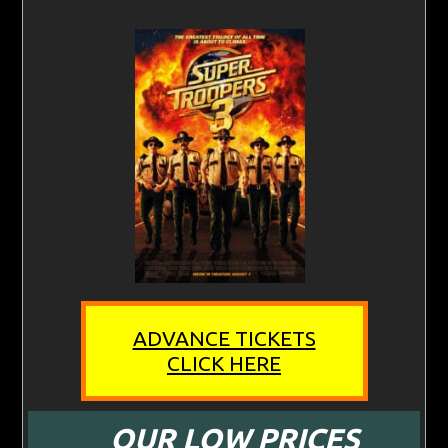
ADVANCE TICKETS
CLICK HERE
OUR LOW PRICES