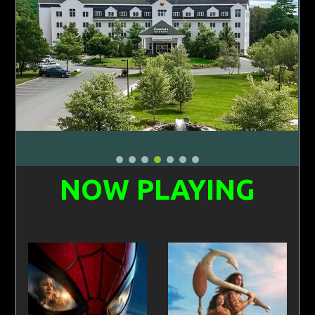
NOW PLAYING