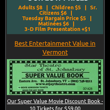
Adults $8 | Children $5 | Sr.
Citizens $6 |
Tuesday Bargain Price $5 |
Matinées $6 |
3-D Film Presentation +$1
Best Entertainment Value in
Vermont
Our Super Value Movie Discount Book -
10 Tickets for $59.00