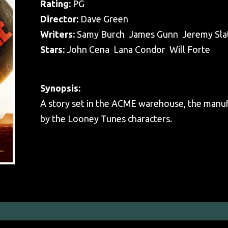
Rating:
PG
Director:
Dave Green
Writers:
Samy Burch James Gunn Jeremy Sla
Stars:
John Cena Lana Condor Will Forte
Synopsis:
A story set in the ACME warehouse, the manuf
by the Looney Tunes characters.