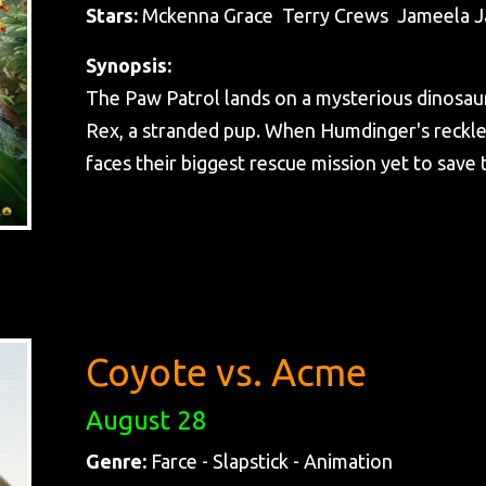
Stars:
Mckenna Grace Terry Crews Jameela J
Synopsis:
The Paw Patrol lands on a mysterious dinosaur
Rex, a stranded pup. When Humdinger's reckles
faces their biggest rescue mission yet to save t
Coyote vs. Acme
August 28
Genre:
Farce - Slapstick - Animation