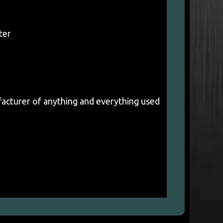
ter
acturer of anything and everything used