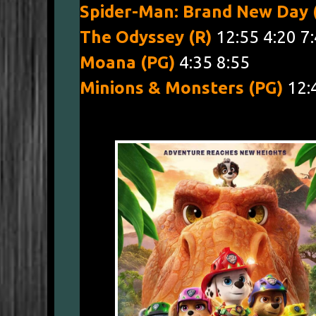
Spider-Man: Brand New Day
The Odyssey (R)
12:55 4:20 7
Moana (PG)
4:35 8:55
Minions & Monsters (PG)
12: