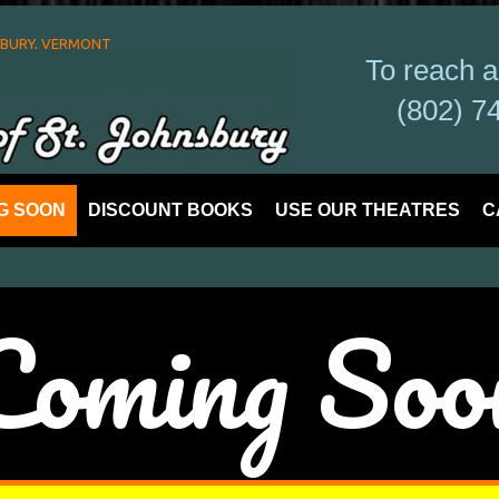
SBURY, VERMONT
To reach 
(802) 7
G SOON
DISCOUNT BOOKS
USE OUR THEATRES
C
​Coming Soo