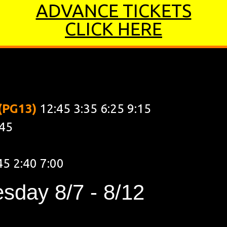
ADVANCE TICKETS
CLICK HERE
00 9:15
 (PG13)
12:45 3:35 6:25 9:15
:45
45 2:40 7:00
sday 8/7 - 8/12
0 7:00 9:15