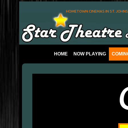
HOMETOWN CINEMAS IN ST. JOHN
HOME
NOW PLAYING
COMIN