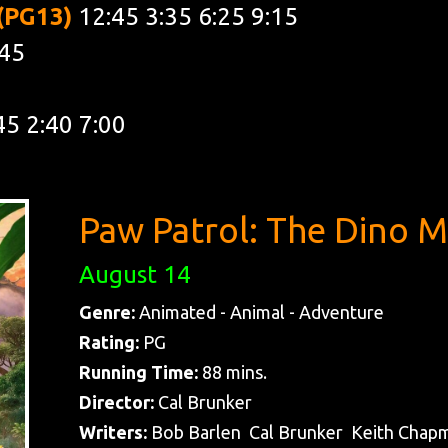
 (PG13)
12:45 3:35 6:25 9:15
:45
45 2:40 7:00
Paw Patrol: The Dino M
August 14
Genre:
Animated - Animal - Adventure
Rating:
PG
Running Time:
88 mins.
Director:
Cal Brunker
Writers:
Bob Barlen Cal Brunker Keith Chap