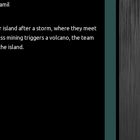
amil
 island after a storm, where they meet
s mining triggers a volcano, the team
he island.