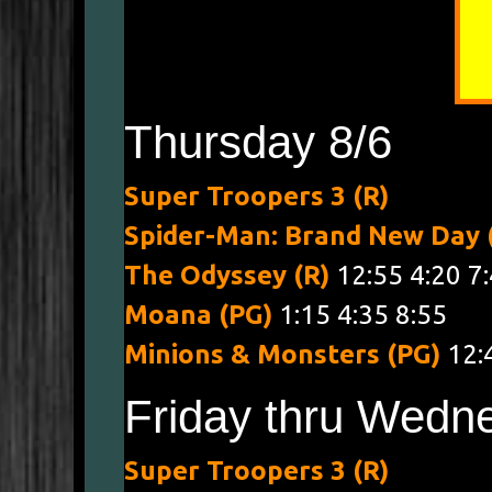
Thursday 8/6
Super Troopers 3 (R)
4:00 7:
Spider-Man: Brand New Day
The Odyssey (R)
12:55 4:20 7
Moana (PG)
1:15 4:35 8:55
Minions & Monsters (PG)
12:
Friday thru Wedne
Super Troopers 3 (R)
1:30 4:0