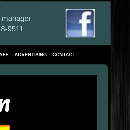
a manager
48-9511
AFE
ADVERTISING
CONTACT
n