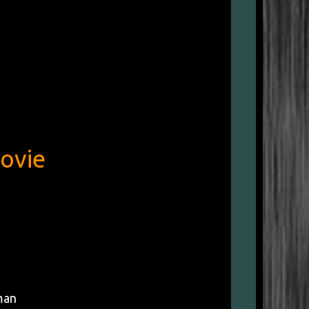
ovie
man